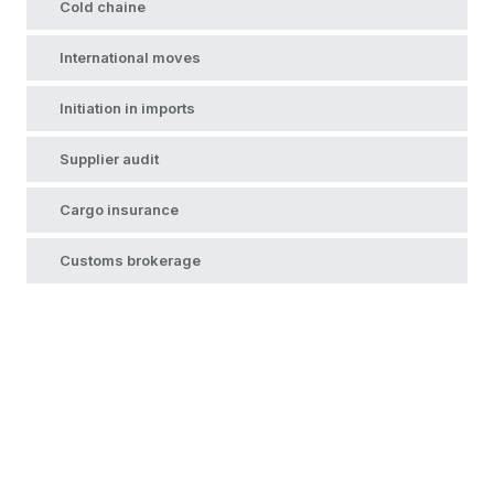
Cold chaine
International moves
Initiation in imports
Supplier audit
Cargo insurance
Customs brokerage