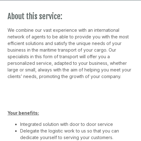
About this service:
We combine our vast experience with an international
network of agents to be able to provide you with the most
efficient solutions and satisfy the unique needs of your
business in the maritime transport of your cargo. Our
specialists in this form of transport will offer you a
personalized service, adapted to your business, whether
large or small, always with the aim of helping you meet your
clients’ needs, promoting the growth of your company.
Your benefits:
Integrated solution with door to door service
Delegate the logistic work to us so that you can
dedicate yourself to serving your customers.