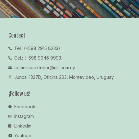
Contact
Tel.: (+598 2915 8233)
Cel.: (+598 9946 9993)
comercioexterior@uls.com.uy
Juncal 1327D, Oficina 203, Montevideo, Uruguay
¡Follow us!
Facebook
Instagram
Linkedin
Youtube