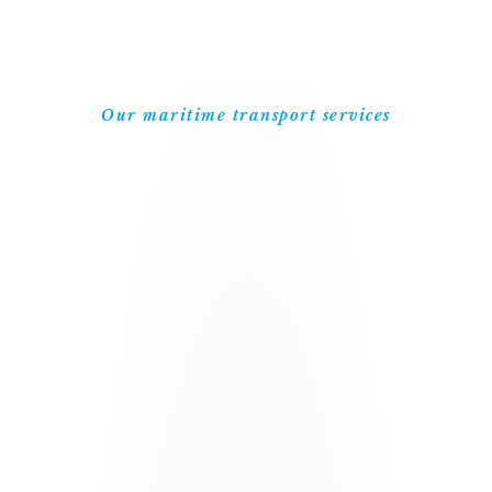
Our maritime transport services