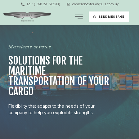
Tel.: (+598 2915 8233)
comercioexterior@uls.com.uy
SEND MESSAGE
Maritime service
SOLUTIONS FOR THE
MARITIME
TRANSPORTATION OF YOUR
CARGO
Flexibility that adapts to the needs of your
company to help you exploit its strengths.