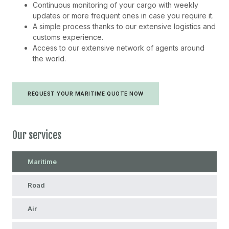
Continuous monitoring of your cargo with weekly
updates or more frequent ones in case you require it.
A simple process thanks to our extensive logistics and
customs experience.
Access to our extensive network of agents around
the world.
REQUEST YOUR MARITIME QUOTE NOW
Our services
Maritime
Road
Air