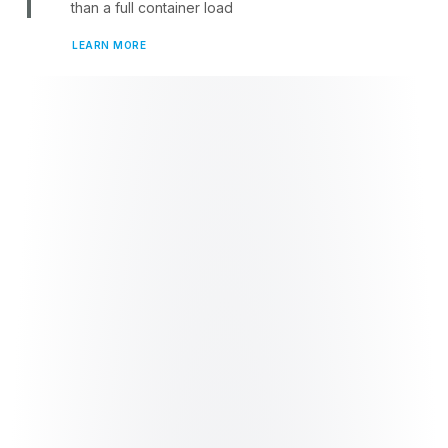
than a full container load
LEARN MORE