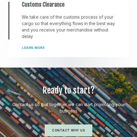
Customs Clearance
We take care of the customs process of your
cargo so that everything flows in the best way
and you receive your merchandise without
delay
LEARN MORE
Ready to start?
Contact us so that together we can start promoting your
business
CONTACT WHY US