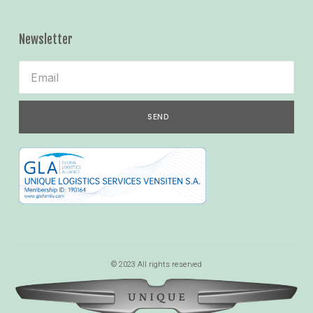
Newsletter
SEND
© 2023 All rights reserved