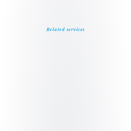
Related services