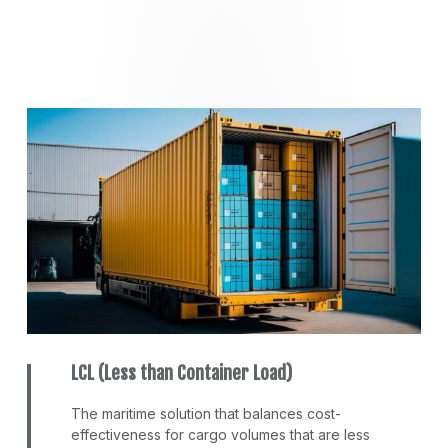
LCL (Less than Container Load)
The maritime solution that balances cost-
effectiveness for cargo volumes that are less