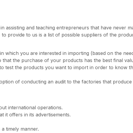
s in assisting and teaching entrepreneurs that have never ma
o provide to us is a list of possible suppliers of the prod
in which you are interested in importing (based on the needs
that the purchase of your products has the best final val
 test the products you want to import in order to know the
tion of conducting an audit to the factories that produce t
 out international operations.
it offers in its advertisements.
 a timely manner.