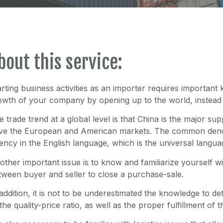
bout this service:
arting business activities as an importer requires important 
owth of your company by opening up to the world, instead o
e trade trend at a global level is that China is the major su
ve the European and American markets. The common denom
uency in the English language, which is the universal langu
other important issue is to know and familiarize yourself 
tween buyer and seller to close a purchase-sale.
 addition, it is not to be underestimated the knowledge to de
 the quality-price ratio, as well as the proper fulfillment o