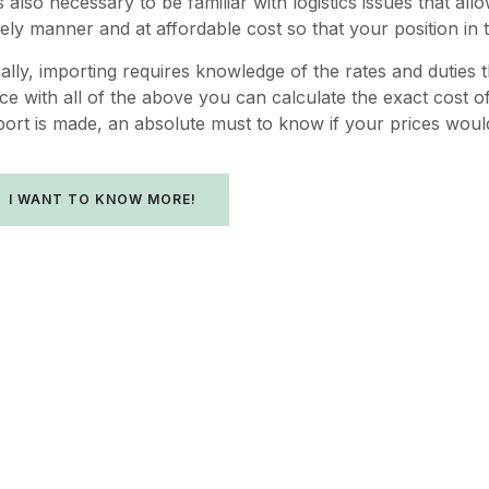
 is also necessary to be familiar with logistics issues that
mely manner and at affordable cost so that your position in t
nally, importing requires knowledge of the rates and duties 
nce with all of the above you can calculate the exact cost o
port is made, an absolute must to know if your prices woul
I WANT TO KNOW MORE!