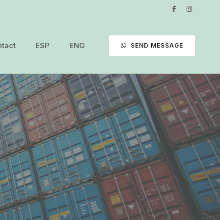
tact
ESP
ENG
SEND MESSAGE