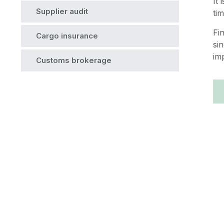
It
Supplier audit
ti
Fi
Cargo insurance
si
im
Customs brokerage