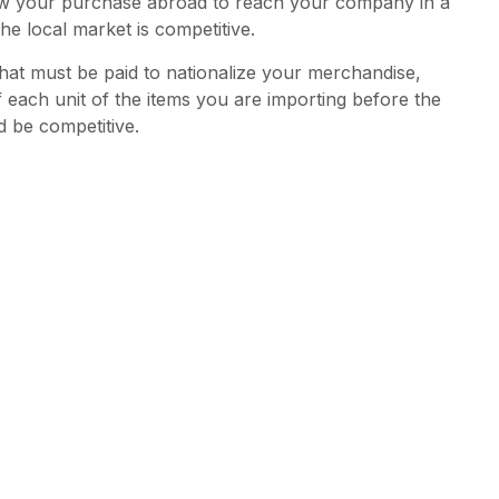
 allow your purchase abroad to reach your company in a
he local market is competitive.
that must be paid to nationalize your merchandise,
f each unit of the items you are importing before the
d be competitive.