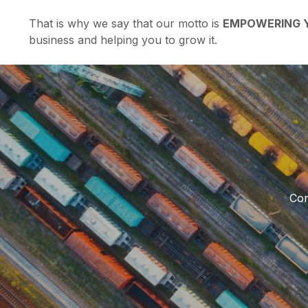
That is why we say that our motto is
EMPOWERING Y
business and helping you to grow it.
Con