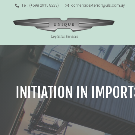
Tel.: (+598 2915 8233)
comercioexterior@uls.com.uy
INITIATION IN IMPORT