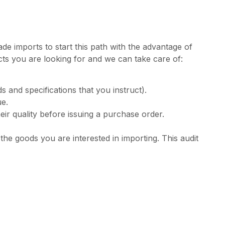
de imports to start this path with the advantage of
ucts you are looking for and we can take care of:
 and specifications that you instruct).
ue.
ir quality before issuing a purchase order.
he goods you are interested in importing. This audit