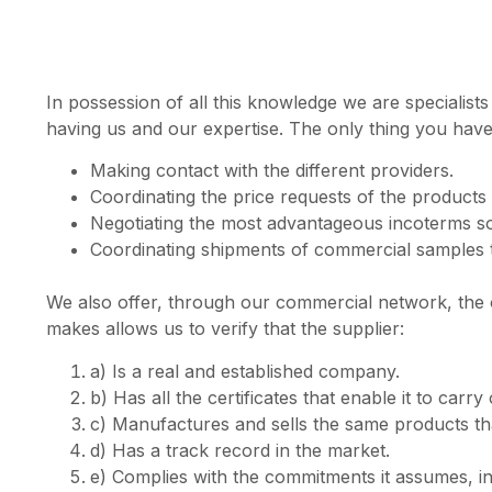
In possession of all this knowledge we are specialist
having us and our expertise. The only thing you have t
Making contact with the different providers.
Coordinating the price requests of the products 
Negotiating the most advantageous incoterms so 
Coordinating shipments of commercial samples to
We also offer, through our commercial network, the op
makes allows us to verify that the supplier:
a) Is a real and established company.
b) Has all the certificates that enable it to carry
c) Manufactures and sells the same products that 
d) Has a track record in the market.
e) Complies with the commitments it assumes, in