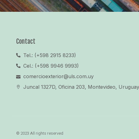
Contact
Tel.: (+598 2915 8233)
Cel.: (+598 9946 9993)
comercioexterior@uls.com.uy
Juncal 1327D, Oficina 203, Montevideo, Urugua
© 2023 All rights reserved