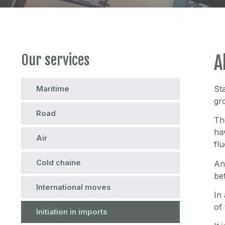
Our services
A
Maritime
St
gr
Road
Th
ha
Air
fl
Cold chaine
An
be
International moves
In
of
Initiation in imports