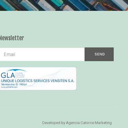
Newsletter
SEND
Developed by Agencia Catorce Marketing