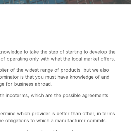
knowledge to take the step of starting to develop the
f operating only with what the local market offers.
pplier of the widest range of products, but we also
inator is that you must have knowledge of and
age for business abroad.
with incoterms, which are the possible agreements
termine which provider is better than other, in terms
f the obligations to which a manufacturer commits.