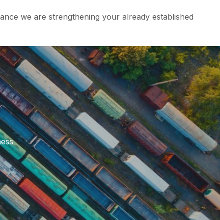
ance we are strengthening your already established
ness