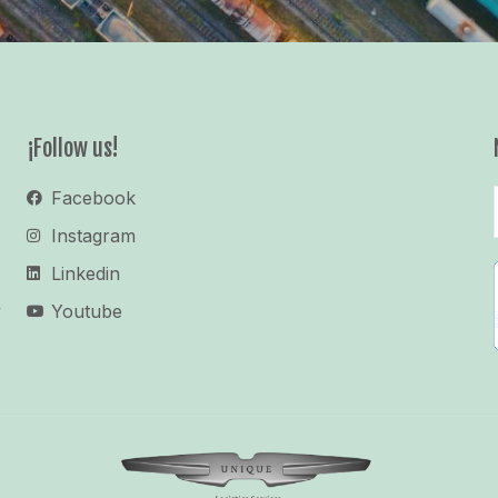
¡Follow us!
Facebook
Instagram
Linkedin
y
Youtube