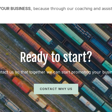
OUR BUSINESS
, because through our coaching and assist
Ready to start?
tact us so that together we can start promoting your busi
CONTACT WHY US