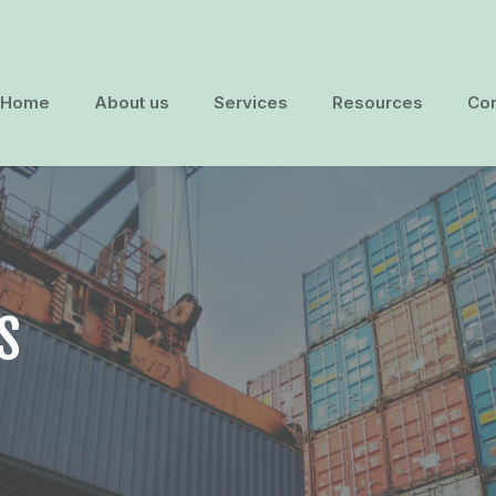
Home
About us
Services
Resources
Con
S